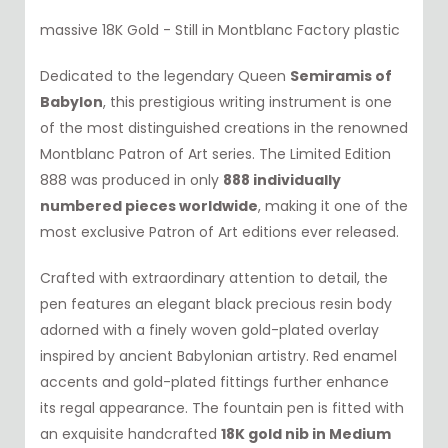
massive 18K Gold - Still in Montblanc Factory plastic
Dedicated to the legendary Queen
Semiramis of
Babylon
, this prestigious writing instrument is one
of the most distinguished creations in the renowned
Montblanc Patron of Art series. The Limited Edition
888 was produced in only
888 individually
numbered pieces worldwide
, making it one of the
most exclusive Patron of Art editions ever released.
Crafted with extraordinary attention to detail, the
pen features an elegant black precious resin body
adorned with a finely woven gold-plated overlay
inspired by ancient Babylonian artistry. Red enamel
accents and gold-plated fittings further enhance
its regal appearance. The fountain pen is fitted with
an exquisite handcrafted
18K gold nib in Medium