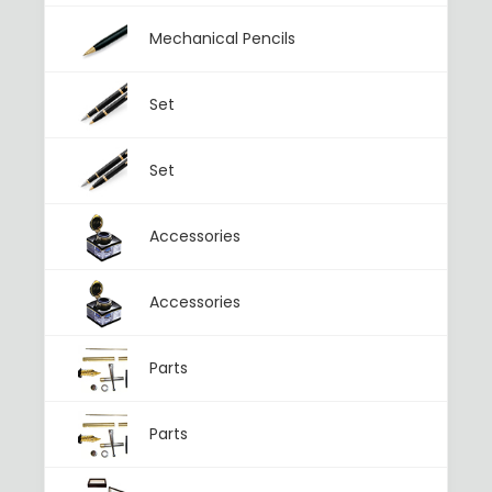
Mechanical Pencils
Set
Set
Accessories
Accessories
Parts
Parts