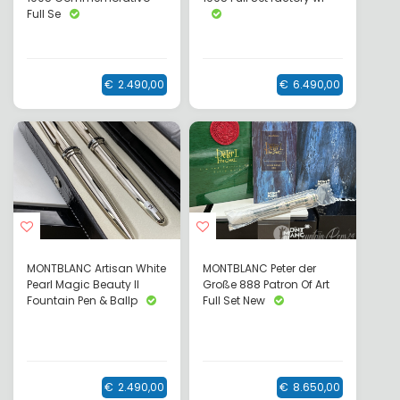
Full Se
€
2.490,00
€
6.490,00
MONTBLANC Artisan White
MONTBLANC Peter der
Pearl Magic Beauty II
Große 888 Patron Of Art
Fountain Pen & Ballp
Full Set New
€
2.490,00
€
8.650,00