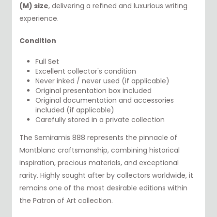
(M) size
, delivering a refined and luxurious writing
experience.
Condition
Full Set
Excellent collector's condition
Never inked / never used (if applicable)
Original presentation box included
Original documentation and accessories
included (if applicable)
Carefully stored in a private collection
The Semiramis 888 represents the pinnacle of
Montblanc craftsmanship, combining historical
inspiration, precious materials, and exceptional
rarity. Highly sought after by collectors worldwide, it
remains one of the most desirable editions within
the Patron of Art collection.