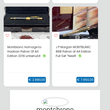
Montblanc Homage to
J P Morgan MONTBLANC
Hadrian Patron Of Art
888 Patron of Art Edition
Edition 2019 unbenutzt
Full Set “NewR
€
2.990,00
€
7.650,00
montchrono