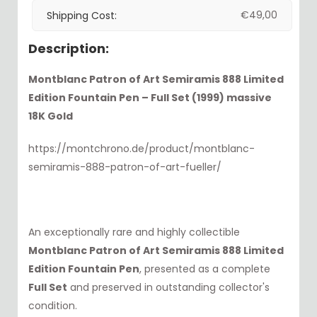
€
49,00
Shipping Cost:
Description:
Montblanc Patron of Art Semiramis 888 Limited
Edition Fountain Pen – Full Set (1999) massive
18K Gold
https://montchrono.de/product/montblanc-
semiramis-888-patron-of-art-fueller/
An exceptionally rare and highly collectible
Montblanc Patron of Art Semiramis 888 Limited
Edition Fountain Pen
, presented as a complete
Full Set
and preserved in outstanding collector's
condition.