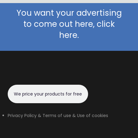
You want your advertising
to come out here, click
here.
We price your products for free
Privacy Policy & Terms of use & Use of cookies