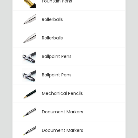
Fountain Pens
Rollerballs
Rollerballs
Ballpoint Pens
Ballpoint Pens
Mechanical Pencils
Document Markers
Document Markers