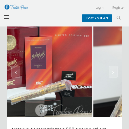
Login
Register
Post Your Ad