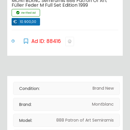
MONTBLANC Semiramis 888 Patron Of Art
Füller Feder M Full Set Edition 1999
Verified Ad
€
10.900,00
Ad ID: 88416
Brand New
Condition:
Montblanc
Brand:
888 Patron of Art Semiramis
Model: