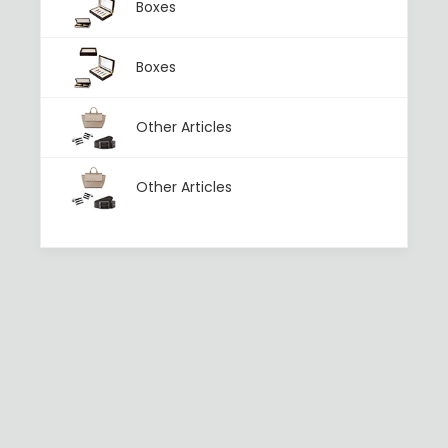
Boxes
Boxes
Other Articles
Other Articles