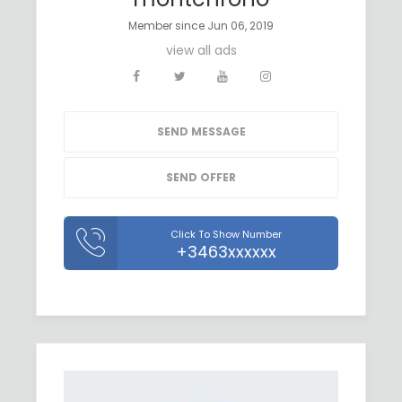
Member since Jun 06, 2019
view all ads
SEND MESSAGE
SEND OFFER
Click To Show Number
+3463xxxxxx