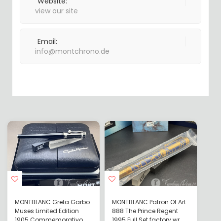
Website:
view our site
Email:
info@montchrono.de
MONTBLANC Greta Garbo
MONTBLANC Patron Of Art
Muses Limited Edition
888 The Prince Regent
1905 Commemorativo
1995 Full Set factory wr