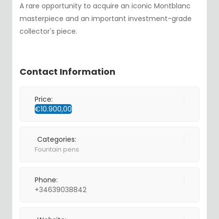
A rare opportunity to acquire an iconic Montblanc
masterpiece and an important investment-grade
collector's piece.
Contact Information
Price:
€
10.900,00
Categories:
Fountain pens
Phone:
+34639038842