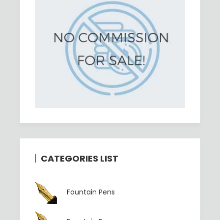
CATEGORIES LIST
Fountain Pens