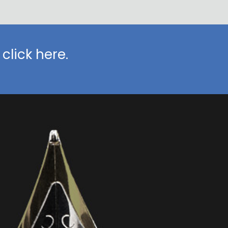
click here.