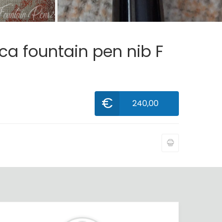
ca fountain pen nib F
€
240,00