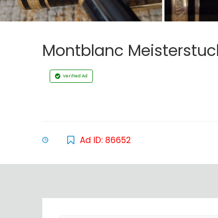
Montblanc Meisterstuck
Verified Ad
Ad ID: 86652