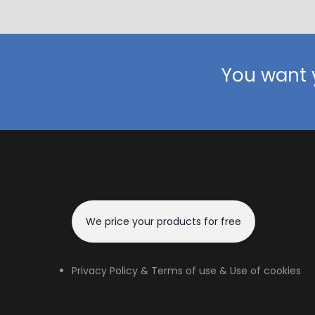
You want y
We price your products for free
Privacy Policy & Terms of use & Use of cookies