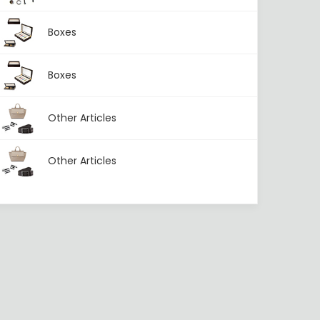
Boxes
Boxes
Other Articles
Other Articles