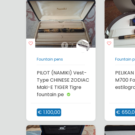
Fountain pens
Fountain 
PILOT (NAMIKI) Vest-
PELIKAN
Type CHINESE ZODIAC
M700 Fo
Maki-E TIGER Tigre
estilogr
fountain pe
€
1.100,00
€
650,