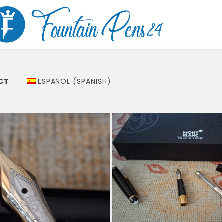
CT
ESPAÑOL
(
SPANISH
)