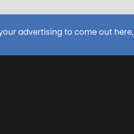
our advertising to come out here, 