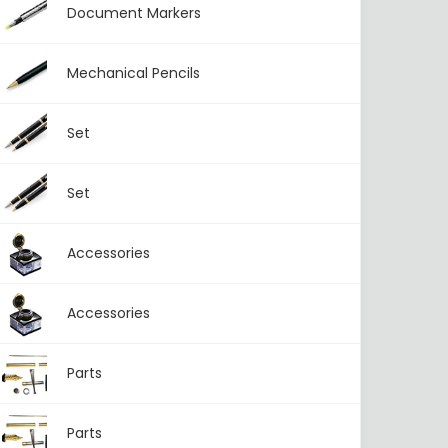
Document Markers
Mechanical Pencils
Set
Set
Accessories
Accessories
Parts
Parts