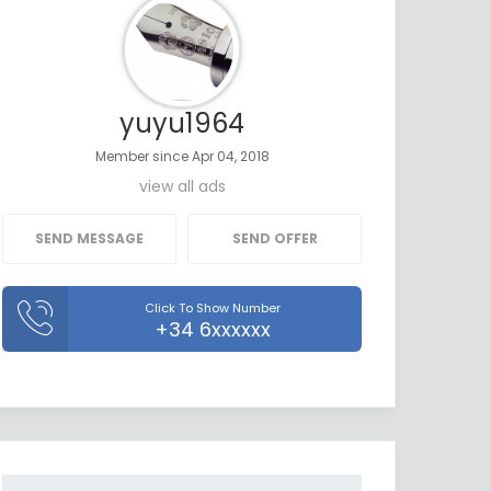
yuyu1964
Member since Apr 04, 2018
view all ads
SEND MESSAGE
SEND OFFER
Click To Show Number
+34 6xxxxxx