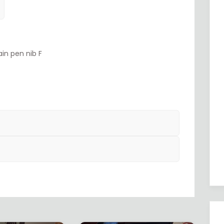
in pen nib F