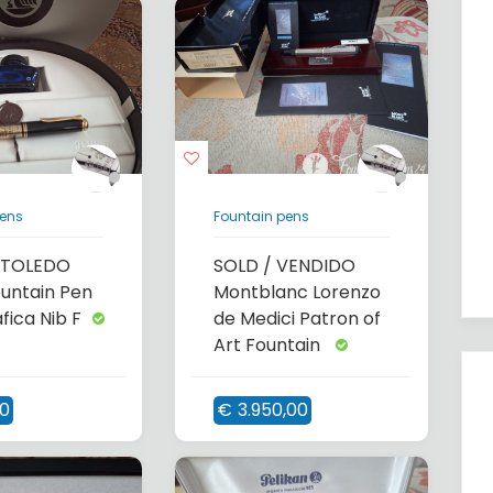
pens
Fountain pens
 TOLEDO
SOLD / VENDIDO
untain Pen
Montblanc Lorenzo
afica Nib F
de Medici Patron of
Art Fountain
00
€
3.950,00