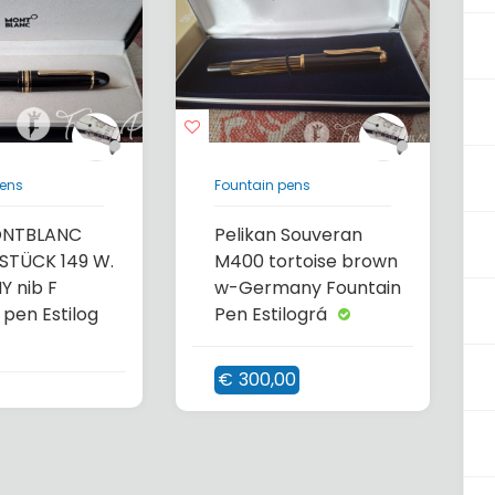
pens
Fountain pens
ONTBLANC
Pelikan Souveran
STÜCK 149 W.
M400 tortoise brown
 nib F
w-Germany Fountain
 pen Estilog
Pen Estilográ
€
300,00