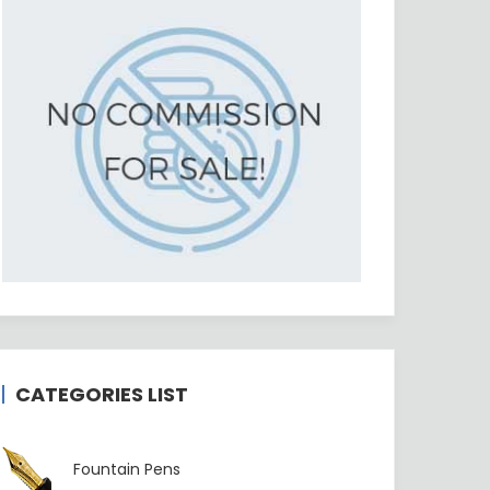
CATEGORIES LIST
Fountain Pens