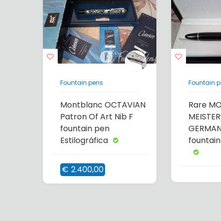
Fountain pens
Fountain 
Montblanc OCTAVIAN
Rare M
Patron Of Art Nib F
MEISTER
fountain pen
GERMANY
Estilográfica
fountain
€
2.400,00