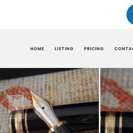
HOME
LISTING
PRICING
CONTA