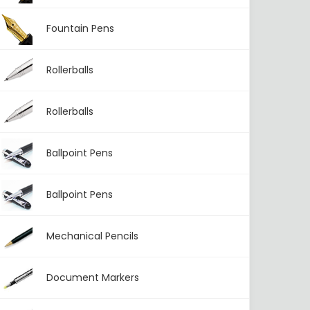
Fountain Pens
Rollerballs
Rollerballs
Ballpoint Pens
Ballpoint Pens
Mechanical Pencils
Document Markers