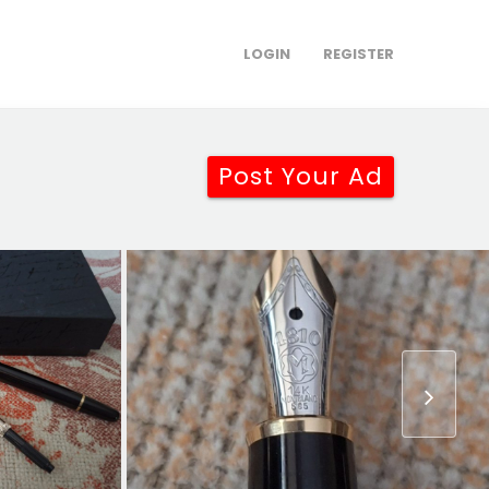
LOGIN
REGISTER
Post Your Ad