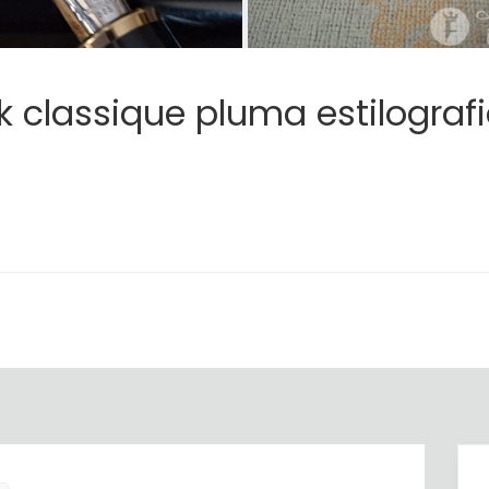
 classique pluma estilografi