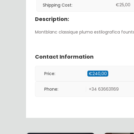
€
25,00
Shipping Cost:
Description:
Montblanc classique pluma estilografica founta
Contact Information
Price:
€
240,00
Phone:
+34 636631169